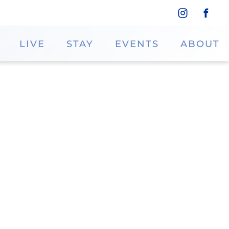
LIVE
STAY
EVENTS
ABOUT