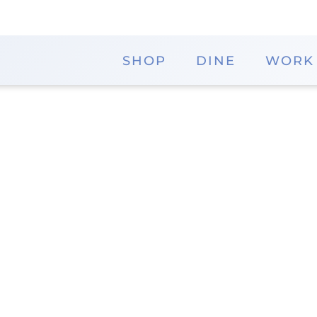
SHOP
DINE
WORK