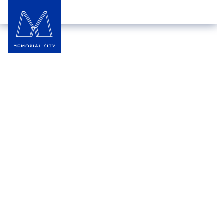
Jared, The Galleria of
Jewelry
Jared offers an extensive selection of fine jewelry,
providing a superior shopping experience with
great prices and expert advice. With five times the
selection of ordinary jewelry stores, Jared is the
ultimate destination for all jewelry needs, ensuring