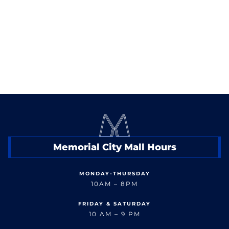
< Back to Shop
Memorial City Mall Hours
MONDAY-THURSDAY
10AM – 8PM
FRIDAY & SATURDAY
10 AM – 9 PM