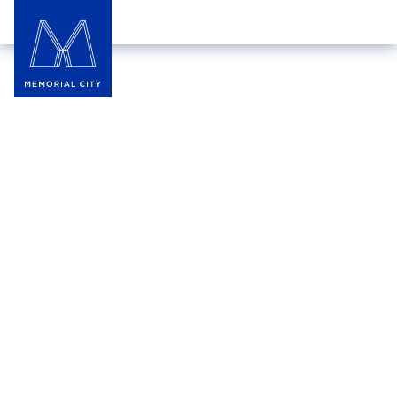
Locker Room by LIDS
For decades, LIDS has been the ultimate
destination for hats, gear, and everything that fuels
your passion. Show off team spirit, hometown pride,
and unique style with customized hats from the
Custom Zone. Explore the collection of officially
licensed professional and college sports apparel,
featuring the latest brands and trends.