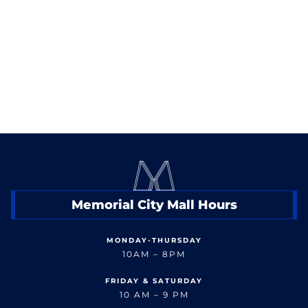
< Back to Shop
Memorial City Mall Hours
MONDAY-THURSDAY
10AM – 8PM
FRIDAY & SATURDAY
10 AM – 9 PM