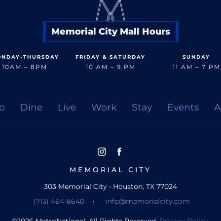
Memorial City Mall Hours
NDAY-THURSDAY
FRIDAY & SATURDAY
SUNDAY
10AM – 8PM
10 AM – 9 PM
11 AM – 7 PM
p
Dine
Live
Work
Stay
Events
A
MEMORIAL CITY
303 Memorial City • Houston, TX 77024
(713) 464-8640
•
info@memorialcity.com
©
2026
MetroNational. All Rights Reserved.
Privacy Policy.