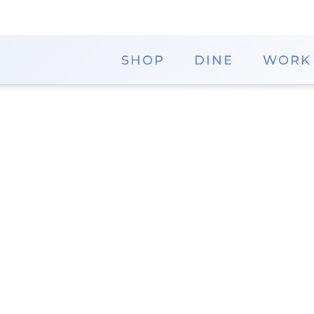
SHOP
DINE
WORK
Iris Gifts and Decor
Explore a unique selection of gifts and home decor
find beautiful items to enhance their living space or
to discover charming pieces that add a touch of 
Website
District
The Shops
Iris Gifts and Decor