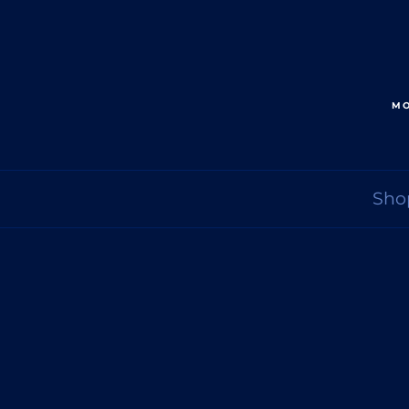
MO
Sho