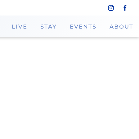
LIVE
STAY
EVENTS
ABOUT
 at Iris Gifts and Decor. Shoppers can
 the perfect gift for any occasion. Visit
elegance to any home.
Phone
346.744.7575