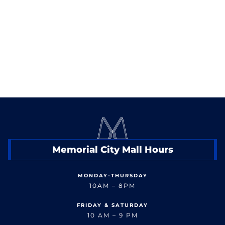
< Back to Shop
Memorial City Mall Hours
MONDAY-THURSDAY
10AM – 8PM
FRIDAY & SATURDAY
10 AM – 9 PM