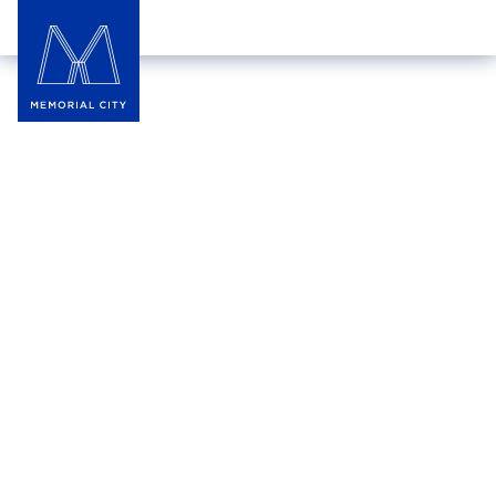
La Savonnerie Divine
La Savonnerie Divine creates handmade personal
care products designed to delight the senses and
nurture your skin — without all the harsh
chemicals. Made from natural ingredients through
the process of saponification, their all-natural soaps
and skincare products are free from irritants and are
never tested on animals