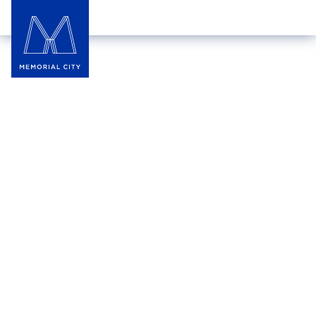
Hotel Zaza Memorial City