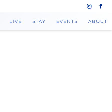
LIVE
STAY
EVENTS
ABOUT
ting-edge services and innovative
s prioritizes client satisfaction and
Phone
Dillard's
713.468.5707