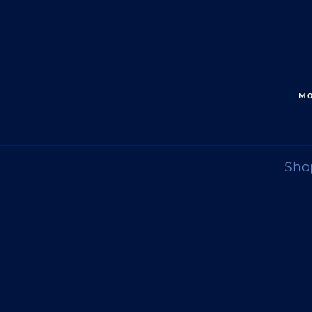
MO
Sho