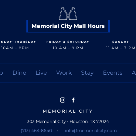
Memorial City Mall Hours
NDAY-THURSDAY
FRIDAY & SATURDAY
SUNDAY
10AM – 8PM
10 AM – 9 PM
11 AM – 7 PM
p
Dine
Live
Work
Stay
Events
A
MEMORIAL CITY
303 Memorial City • Houston, TX 77024
(713) 464-8640
•
info@memorialcity.com