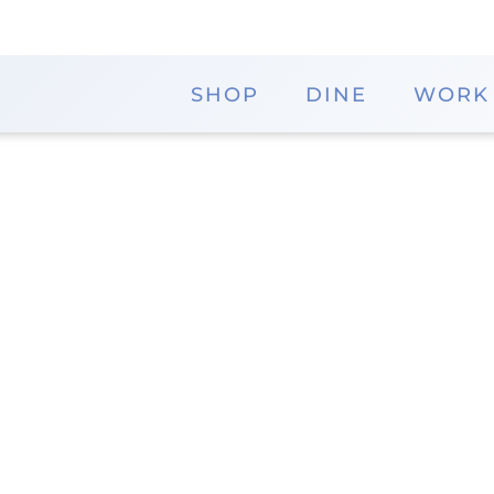
SHOP
DINE
WORK
Visible Changes
Visible Changes salons are renowned for their cut
business practices. Founded in 1977, Visible Change
provide top-quality hair salon experiences.
Website
District
Memorial City Mall - 
Visible Changes