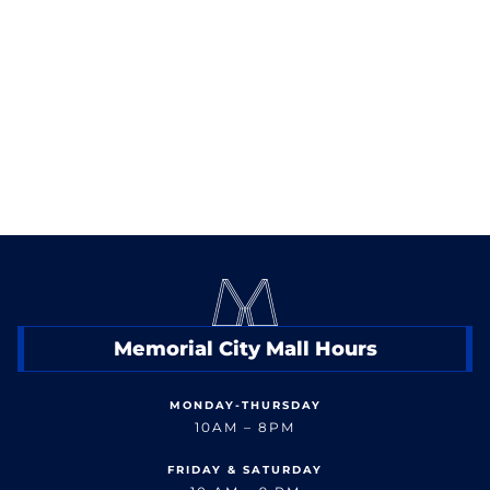
10100 Katy Freeway
13,905 SF
Memorial City Mall Hours
MONDAY-THURSDAY
10AM – 8PM
FRIDAY & SATURDAY