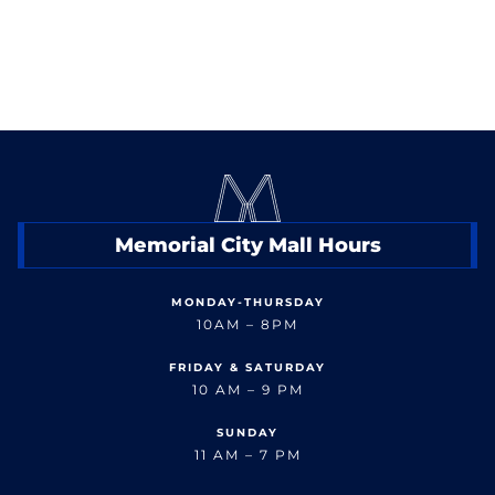
Memorial City Mall Hours
MONDAY-THURSDAY
10AM – 8PM
FRIDAY & SATURDAY
10 AM – 9 PM
SUNDAY
11 AM – 7 PM