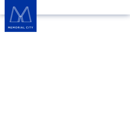
Journeys Kidz
Journeys Kidz offers the hottest brands and latest
styles in kids’ athletic sneakers, boots, and casual
footwear. With clothing and accessories for skaters,
hikers, and athletes, they ensure every child finds
something they love.