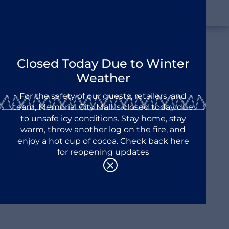
Closed Today Due to Winter
Discover Memorial City
Weather
A City Within A City
For the safety of our guests, retailers, and
team, Memorial City Mall is closed today due
to unsafe icy conditions. Stay home, stay
warm, throw another log on the fire, and
enjoy a hot cup of cocoa. Check back here
for reopening updates