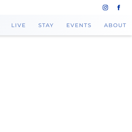
LIVE
STAY
EVENTS
ABOUT