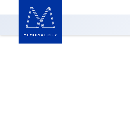
9805 Katy Freewa
Prime Business Space in 