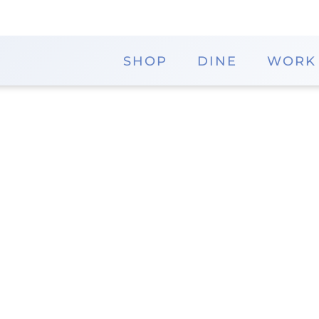
SHOP
DINE
WORK
y
Memorial City