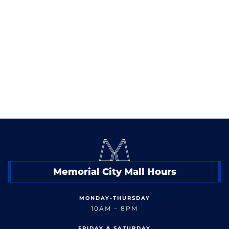
Sunday: 11am-9pm
< Back to Dine
Memorial City Mall Hours
MONDAY-THURSDAY
10AM – 8PM
FRIDAY & SATURDAY