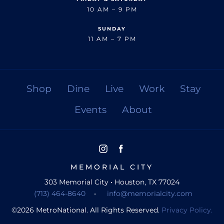
10 AM – 9 PM
SUNDAY
11 AM – 7 PM
Shop
Dine
Live
Work
Stay
Events
About
MEMORIAL CITY
303 Memorial City • Houston, TX 77024
(713) 464-8640
•
info@memorialcity.com
©
2026
MetroNational. All Rights Reserved.
Privacy Policy.