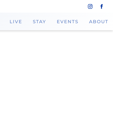
LIVE
STAY
EVENTS
ABOUT
colate Factory
at Rocky Mountain Chocolate Factory.
th the finest ingredients and shipped
oy in-store caramel apple and fudge
n their upscale packaging.
Website