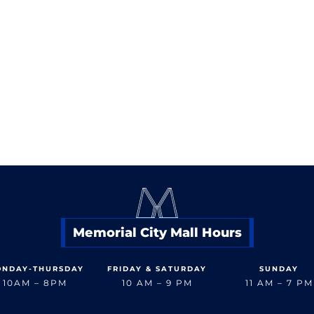
Memorial City Mall
832.358.2626
< Back to Dine
Memorial City Mall Hours
NDAY-THURSDAY
FRIDAY & SATURDAY
SUNDAY
10AM – 8PM
10 AM – 9 PM
11 AM – 7 PM