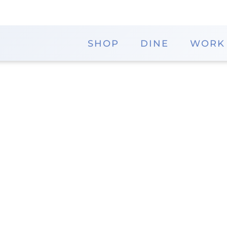
SHOP
DINE
WORK
Rocky Mountain Cho
Indulge in handmade chocolates and confections 
Their award-winning fine chocolates are crafted wi
fresh from their factory in Durango, Colorado. Enj
cooking demonstrations and find the perfect gift i
District
Phone