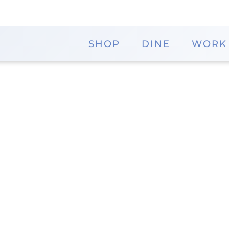
SHOP
DINE
WORK
Orbig Obleas
If you're looking for a treat that is delicious, look
delightful snacks are made from a wafer-like materia
District
Pho
Memorial City Mall - Ice Rink
832.4