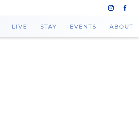
LIVE
STAY
EVENTS
ABOUT
 no further than Orbig Obleas! These
l, thin, flat, and perfectly crispy.
ne
46.8943