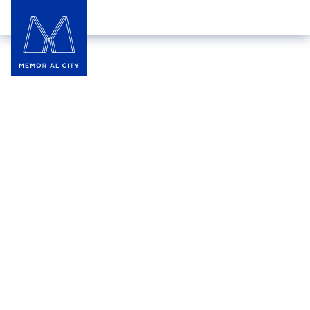
DETAILS
FRIDAY
,‍
JUN 26
7:00 pm
‍–
9:00 pm
THE SQUARE
World’s Biggest Sporting
Event Viewing Party at The
Square