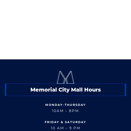
< Back to Events
Memorial City Mall Hours
MONDAY-THURSDAY
10AM – 8PM
FRIDAY & SATURDAY
10 AM – 9 PM