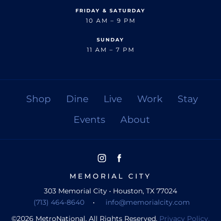
FRIDAY & SATURDAY
10 AM – 9 PM
SUNDAY
11 AM – 7 PM
Shop
Dine
Live
Work
Stay
Events
About
MEMORIAL CITY
303 Memorial City • Houston, TX 77024
(713) 464-8640
•
info@memorialcity.com
©
2026
MetroNational. All Rights Reserved.
Privacy Policy.