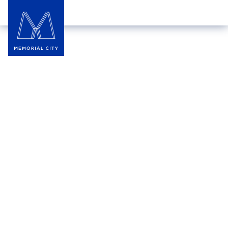
DETAILS
THURSDAY
,‍
JUN 11
to
SUNDAY
,‍
JUL 19
,‍
2026
10:00 am
‍–
9:00 pm
Liberty Kitchen
THE LAWN
World Cup Specials | World
Cup Match Days: Every