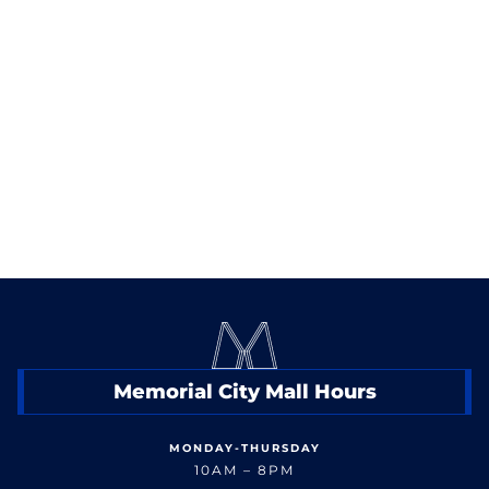
destination for great bites, cold drinks, and nonstop
World Cup energy.
< Back to Events
Memorial City Mall Hours
MONDAY-THURSDAY
10AM – 8PM