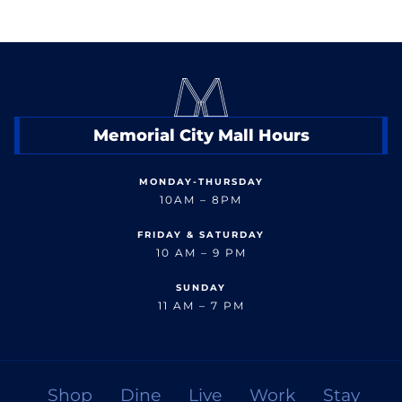
Memorial City Mall Hours
MONDAY-THURSDAY
10AM – 8PM
FRIDAY & SATURDAY
10 AM – 9 PM
SUNDAY
11 AM – 7 PM
Shop
Dine
Live
Work
Stay