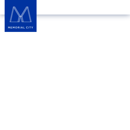
DETAILS
SUNDAY
,‍
MAY 10
9:00 am
‍–
3:00 pm
Liberty Kitchen Memorial City
THE LAWN
Mother's Day at Liberty
Kitchen